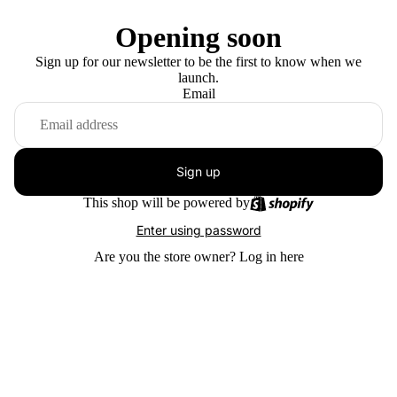
Opening soon
Sign up for our newsletter to be the first to know when we
launch.
Email
Sign up
This shop will be powered by
Enter using password
Are you the store owner?
Log in here